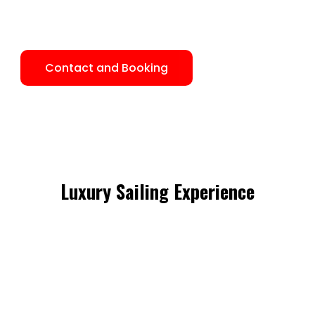
the Caribbean Sea and its beautiful nature, in the islands
of the Kuna native, with their ancient civilization.
Contact and Booking
Luxury Sailing Experience