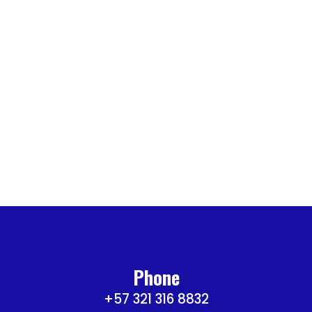
Phone
+57 321 316 8832