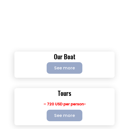
Our Boat
See more
Tours
– 720 USD per person-
See more