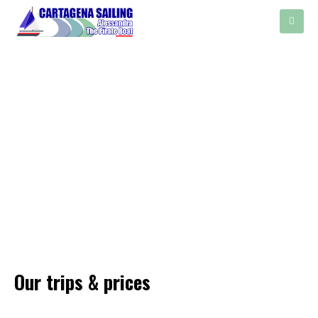
Our trips & prices