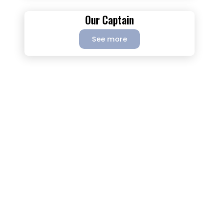
Our Captain
See more
This is what you should know about
this great experience.
The unforgettable trip on the boat Alessandra. Join us on
one of our sailing tour from Colombia (Cartagena) to
Panama or Panama to Colombia (Cartagena). Enjoy
nature, amazing food, snorkeling, swimming, relaxing and
meet people from all over the world. Discover the
paradisiac San Blas Islands: an idyllic place. Enjoy this
unique and wonderful experience, knowing the prettiest of