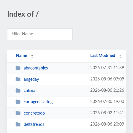
Index of /
Name
Last Modified
2026-07-31 11:39
abacontables
2026-08-06 07:09
angeday
2026-08-06 21:26
calima
2026-07-30 19:00
cartagenasailing
2026-08-02 11:41
concretodo
2026-08-06 20:09
deltafrenos