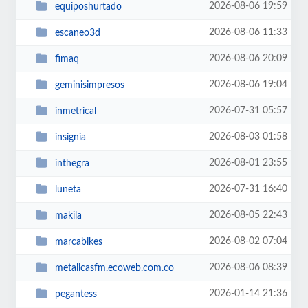
2026-08-06 19:59
equiposhurtado
2026-08-06 11:33
escaneo3d
2026-08-06 20:09
fimaq
2026-08-06 19:04
geminisimpresos
2026-07-31 05:57
inmetrical
2026-08-03 01:58
insignia
2026-08-01 23:55
inthegra
2026-07-31 16:40
luneta
2026-08-05 22:43
makila
2026-08-02 07:04
marcabikes
2026-08-06 08:39
metalicasfm.ecoweb.com.co
2026-01-14 21:36
pegantess